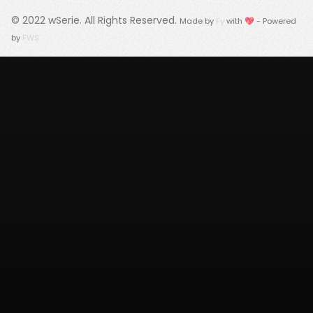
© 2022
wSerie
. All Rights Reserved.
Made by
Fy
with 💖 - Powered
by
FWS