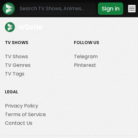
Sign in
Mo
wSerie
TV SHOWS
FOLLOW US
TV Shows
Telegram
TV Genres
Pinterest
TV Tags
LEGAL
Privacy Policy
Terms of Service
Contact Us