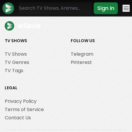
Sign in
Mo
wSerie
TV SHOWS
FOLLOW US
TV Shows
Telegram
TV Genres
Pinterest
TV Tags
LEGAL
Privacy Policy
Terms of Service
Contact Us