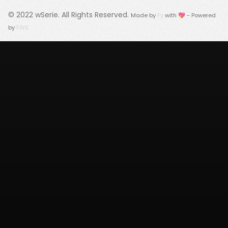
© 2022
wSerie
. All Rights Reserved.
Made by
Fy
with 💖 - Powered
by
FWS