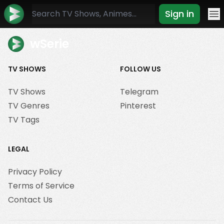
Sign in
Mo
wSerie
TV SHOWS
FOLLOW US
TV Shows
Telegram
TV Genres
Pinterest
TV Tags
LEGAL
Privacy Policy
Terms of Service
Contact Us