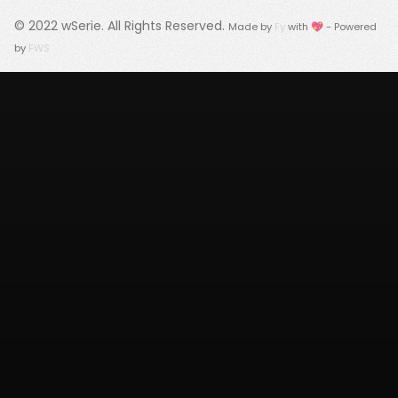
© 2022
wSerie
. All Rights Reserved.
Made by
Fy
with 💖 - Powered
by
FWS