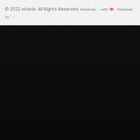
© 2022
wSerie
. All Rights Reserved.
Made by
Fy
with 💖 - Powered
by
FWS