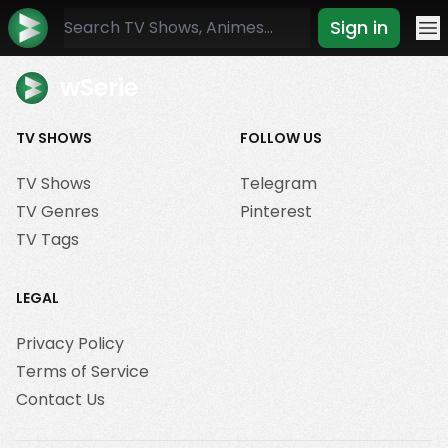
Sign in
Mo
wSerie
TV SHOWS
FOLLOW US
TV Shows
Telegram
TV Genres
Pinterest
TV Tags
LEGAL
Privacy Policy
Terms of Service
Contact Us