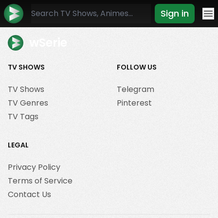
Sign in
Mo
wSerie
TV SHOWS
FOLLOW US
TV Shows
Telegram
TV Genres
Pinterest
TV Tags
LEGAL
Privacy Policy
Terms of Service
Contact Us