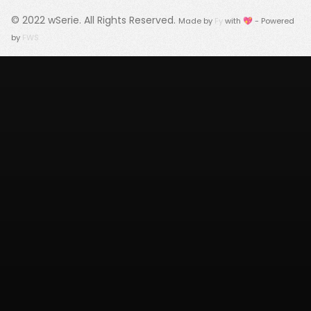
© 2022
wSerie
. All Rights Reserved.
Made by
Fy
with 💖 - Powered
by
FWS