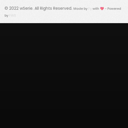
© 2022
wSerie
. All Rights Reserved.
Made by
Fy
with 💖 - Powered
by
FWS