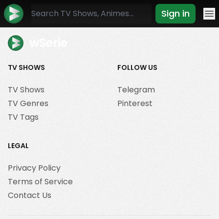
Sign in
Mo
wSerie
TV SHOWS
FOLLOW US
TV Shows
Telegram
TV Genres
Pinterest
TV Tags
LEGAL
Privacy Policy
Terms of Service
Contact Us