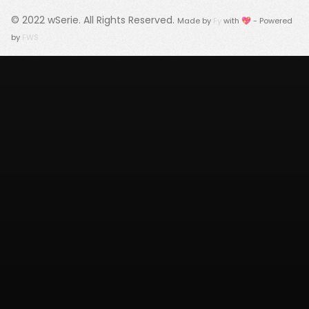
© 2022
wSerie
. All Rights Reserved.
Made by
Fy
with 💖 - Powered
by
FWS