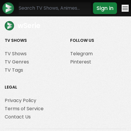
Sign in
Mo
wSerie
TV SHOWS
FOLLOW US
TV Shows
Telegram
TV Genres
Pinterest
TV Tags
LEGAL
Privacy Policy
Terms of Service
Contact Us