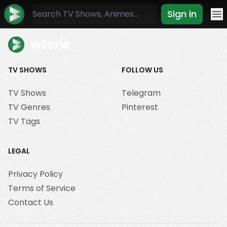
Sign in
Mo
wSerie
TV SHOWS
FOLLOW US
TV Shows
Telegram
TV Genres
Pinterest
TV Tags
LEGAL
Privacy Policy
Terms of Service
Contact Us