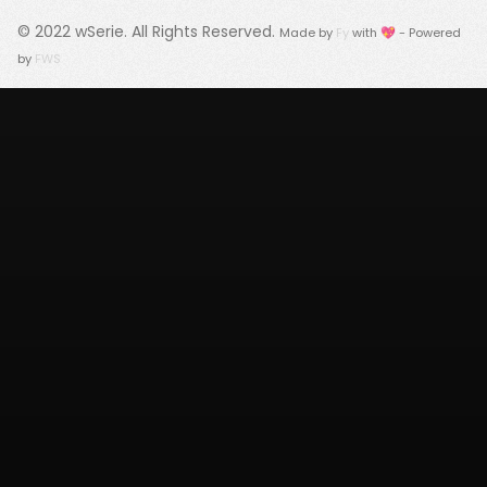
© 2022
wSerie
. All Rights Reserved.
Made by
Fy
with 💖 - Powered
by
FWS