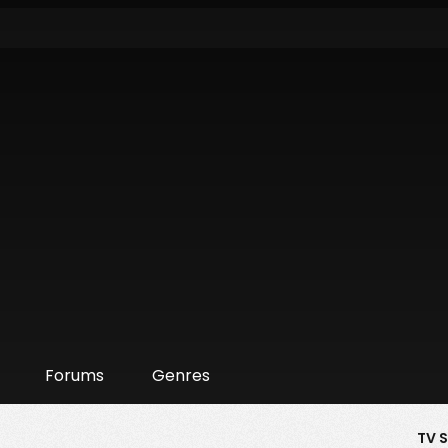
Forums
Genres
TV 