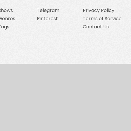
Shows
Telegram
Privacy Policy
Genres
Pinterest
Terms of Service
Tags
Contact Us