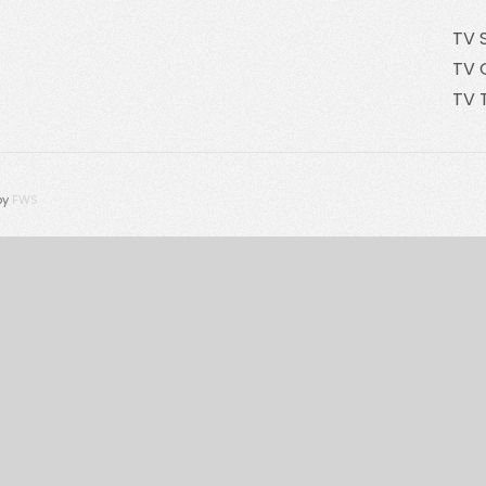
TV 
TV 
TV 
by
FWS