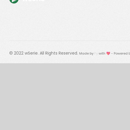
© 2022
wSerie
. All Rights Reserved.
Made by
Fy
with 💖 - Powered 