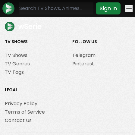
Sign in
Mo
wSerie
TV SHOWS
FOLLOW US
TV Shows
Telegram
TV Genres
Pinterest
TV Tags
LEGAL
Privacy Policy
Terms of Service
Contact Us