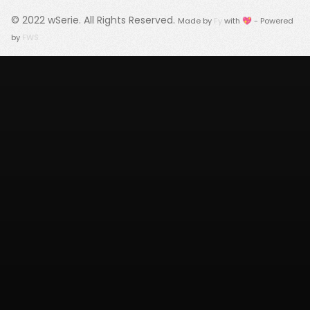
© 2022
wSerie
. All Rights Reserved.
Made by
Fy
with 💖 - Powered
by
FWS