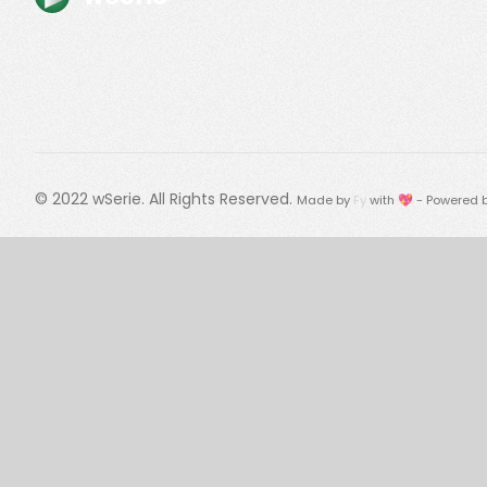
© 2022
wSerie
. All Rights Reserved.
Made by
Fy
with 💖 - Powered 