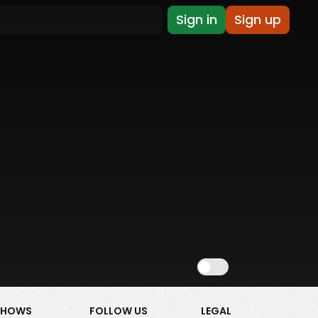
Sign in
Sign up
Show NSFW
SHOWS
FOLLOW US
LEGAL