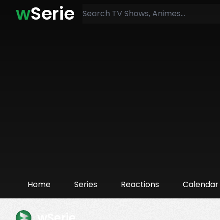
w
Serie
Home
Series
Reactions
Calendar
wSerie