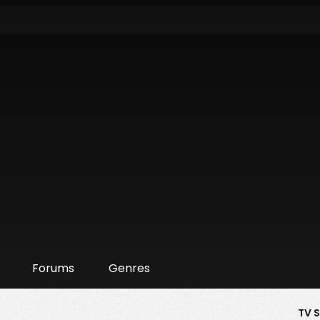
Forums
Genres
TV 