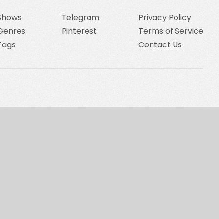
Shows
Telegram
Privacy Policy
Genres
Pinterest
Terms of Service
Tags
Contact Us