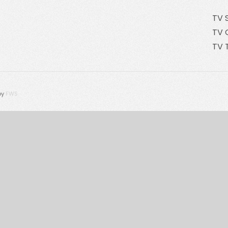
TV 
TV 
TV 
by
FWS