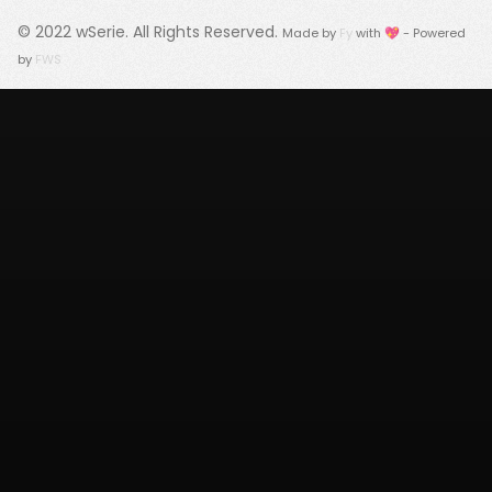
© 2022
wSerie
. All Rights Reserved.
Made by
Fy
with 💖 - Powered
by
FWS