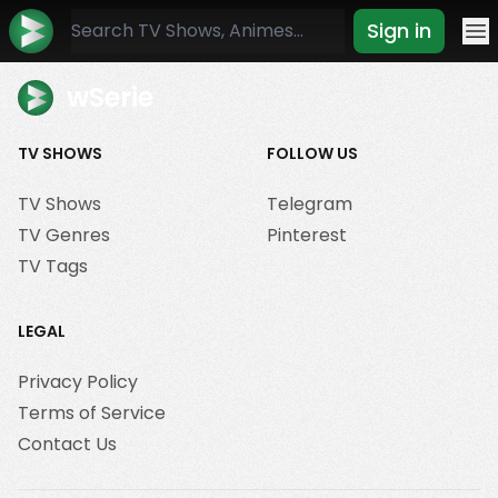
Sign in
Mo
wSerie
TV SHOWS
FOLLOW US
TV Shows
Telegram
TV Genres
Pinterest
TV Tags
LEGAL
Privacy Policy
Terms of Service
Contact Us