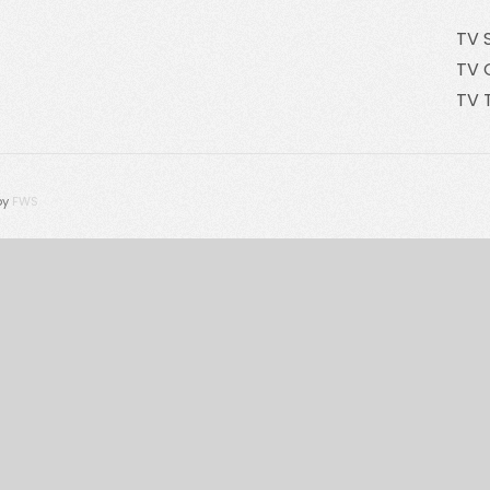
TV 
TV 
TV 
by
FWS