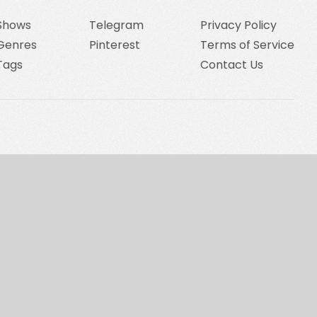
Shows
Telegram
Privacy Policy
Genres
Pinterest
Terms of Service
Tags
Contact Us