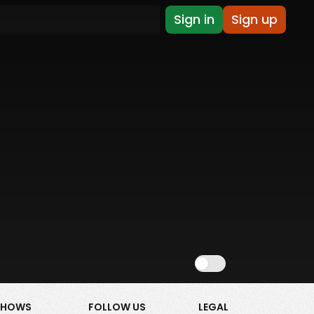
Sign in
Sign up
Show NSFW
SHOWS
FOLLOW US
LEGAL