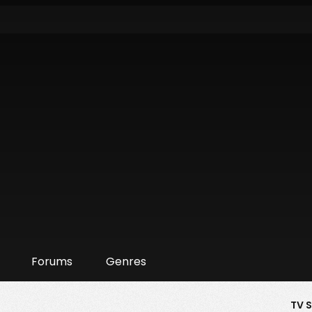
Forums
Genres
TV 