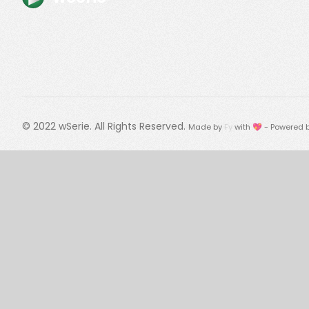
© 2022
wSerie
. All Rights Reserved.
Made by
Fy
with 💖 - Powered 