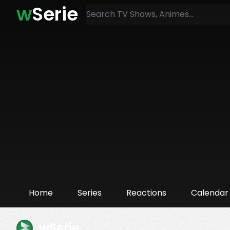
w
Serie
Home
Series
Reactions
Calendar
wSerie