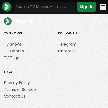
Sign in
Mo
wSerie
TV SHOWS
FOLLOW US
TV Shows
Telegram
TV Genres
Pinterest
TV Tags
LEGAL
Privacy Policy
Terms of Service
Contact Us