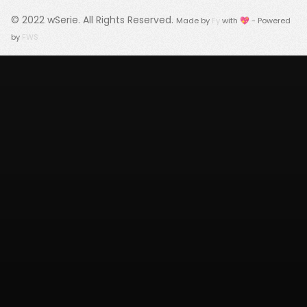
© 2022
wSerie
. All Rights Reserved.
Made by
Fy
with 💖 - Powered
by
FWS