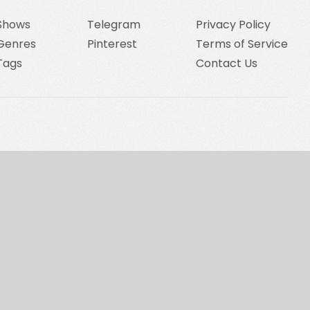
Shows
Telegram
Privacy Policy
Genres
Pinterest
Terms of Service
Tags
Contact Us