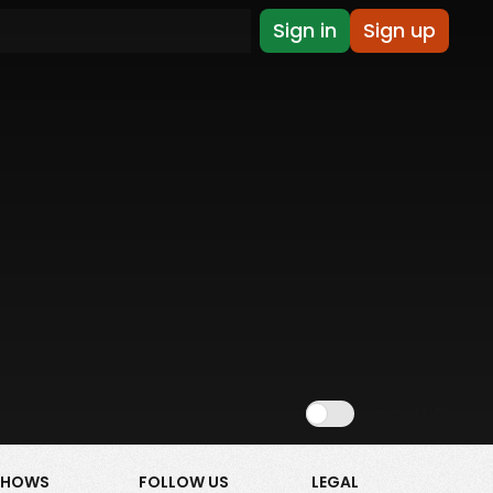
Sign in
Sign up
Show NSFW
SHOWS
FOLLOW US
LEGAL