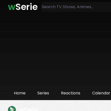
w
Serie
Home
Series
Reactions
Calendar
wSerie