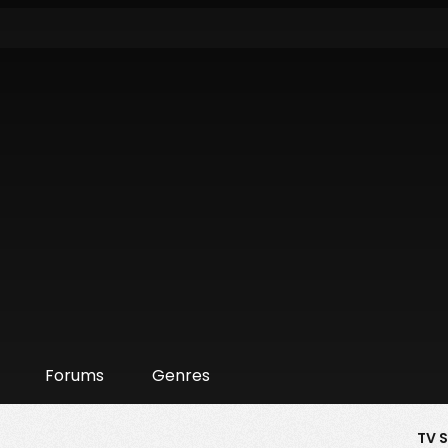
Forums
Genres
TV 