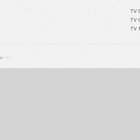
TV 
TV 
TV 
by
FWS