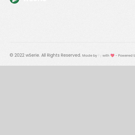
© 2022
wSerie
. All Rights Reserved.
Made by
Fy
with 💖 - Powered 