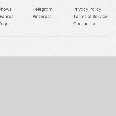
Shows
Telegram
Privacy Policy
Genres
Pinterest
Terms of Service
Tags
Contact Us