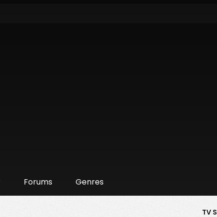
r
Forums
Genres
TV 