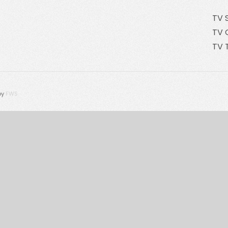
TV 
TV 
TV 
by
FWS