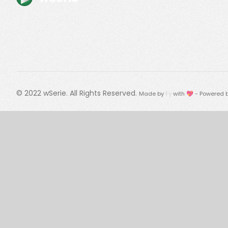
© 2022
wSerie
. All Rights Reserved.
Made by
Fy
with 💖 - Powered 