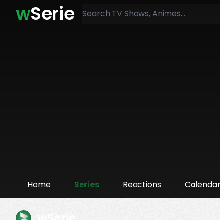
w
Serie
Home
Series
Reactions
Calenda
wSerie