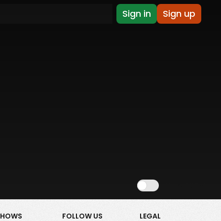
Sign in
Sign up
Show NSFW
SHOWS
FOLLOW US
LEGAL