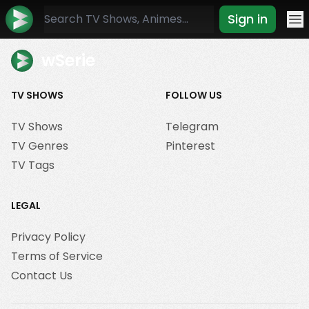
Sign in
Mo
wSerie
TV SHOWS
FOLLOW US
TV Shows
Telegram
TV Genres
Pinterest
TV Tags
LEGAL
Privacy Policy
Terms of Service
Contact Us