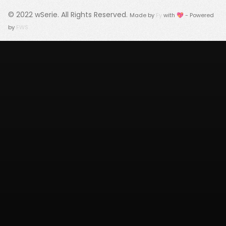
© 2022
wSerie
. All Rights Reserved.
Made by
Fy
with 💖 - Powered
by
FWS