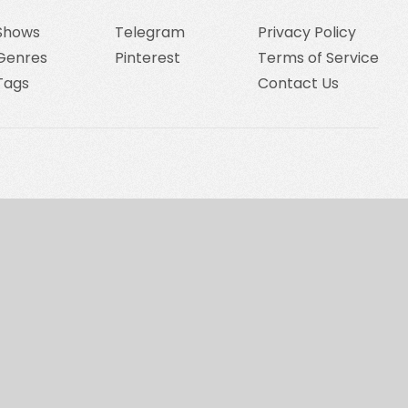
Shows
Telegram
Privacy Policy
Genres
Pinterest
Terms of Service
Tags
Contact Us