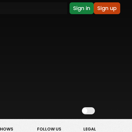
Sign in
Sign up
Show NSFW
SHOWS
FOLLOW US
LEGAL