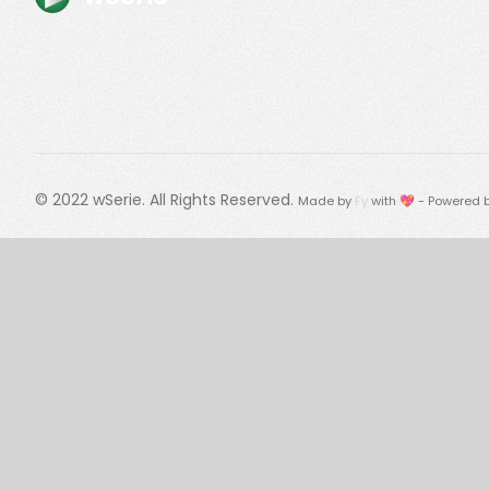
© 2022
wSerie
. All Rights Reserved.
Made by
Fy
with 💖 - Powered 