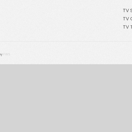
TV 
TV 
TV 
by
FWS