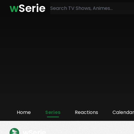
w
Serie
Home
Series
Reactions
Calenda
wSerie