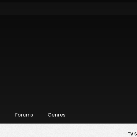
r
Forums
Genres
TV 