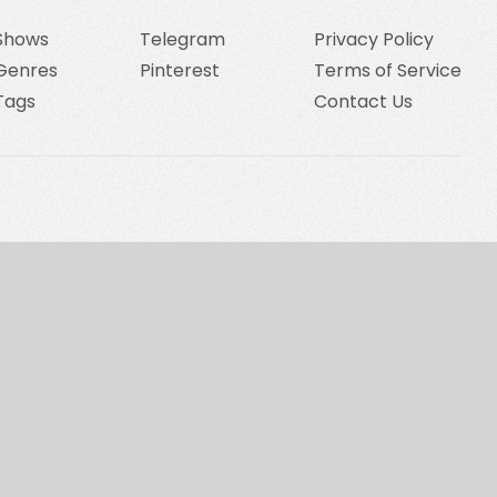
Shows
Telegram
Privacy Policy
Genres
Pinterest
Terms of Service
Tags
Contact Us