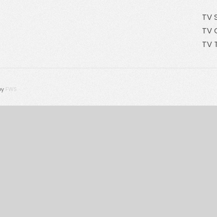
TV 
TV 
TV 
by
FWS