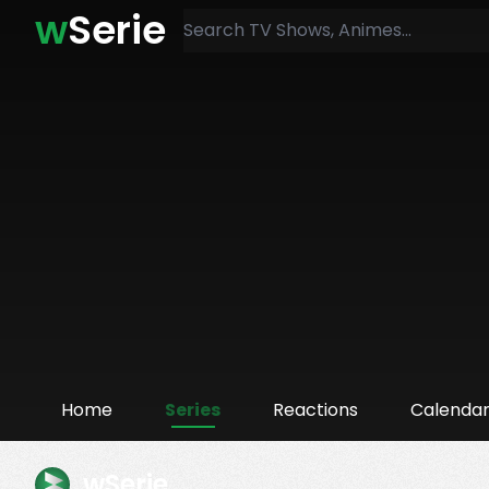
w
Serie
Home
Series
Reactions
Calenda
wSerie