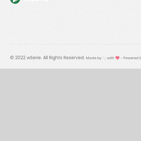
© 2022
wSerie
. All Rights Reserved.
Made by
Fy
with 💖 - Powered 