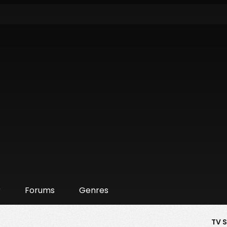
r
Forums
Genres
TV 