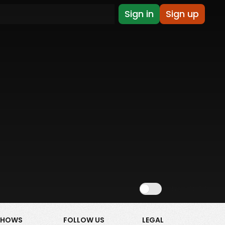
Sign in
Sign up
Show NSFW
SHOWS
FOLLOW US
LEGAL