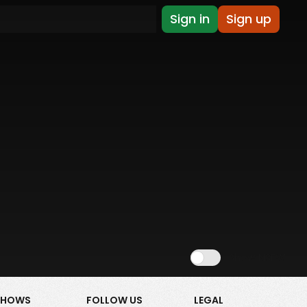
Sign in
Sign up
Show NSFW
SHOWS
FOLLOW US
LEGAL