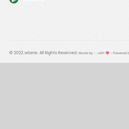
© 2022
wSerie
. All Rights Reserved.
Made by
Fy
with 💖 - Powered 