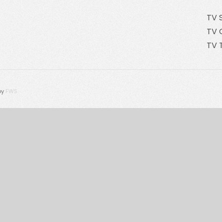
TV 
TV 
TV 
by
FWS