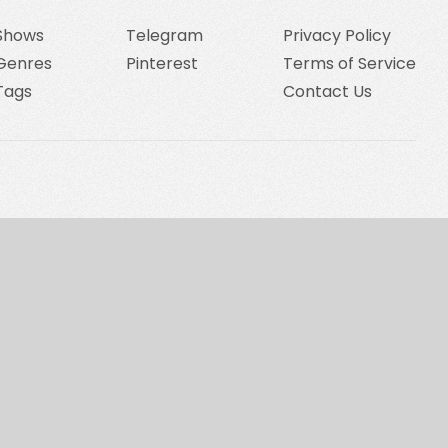
Shows
Telegram
Privacy Policy
Genres
Pinterest
Terms of Service
Tags
Contact Us