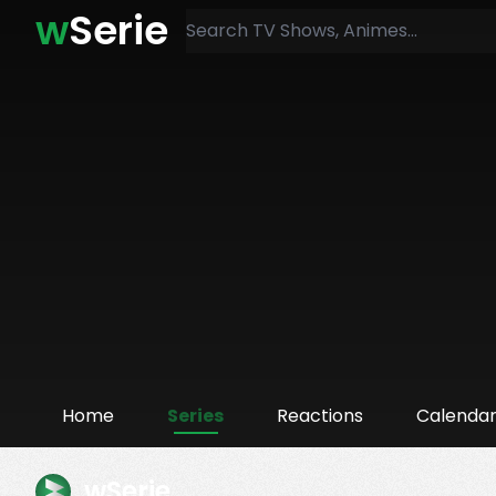
w
Serie
Home
Series
Reactions
Calenda
wSerie