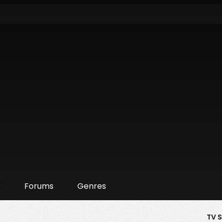
r
Forums
Genres
TV 