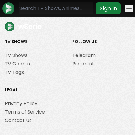
Sign in
Mo
wSerie
TV SHOWS
FOLLOW US
TV Shows
Telegram
TV Genres
Pinterest
TV Tags
LEGAL
Privacy Policy
Terms of Service
Contact Us