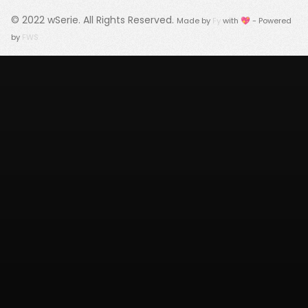
© 2022
wSerie
. All Rights Reserved.
Made by
Fy
with 💖 - Powered
by
FWS